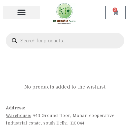
0
Login/ Register
No products added to the wishlist
Address:
Warehouse:
A43 Ground floor, Mohan cooperative
industrial estate, south Delhi -110044