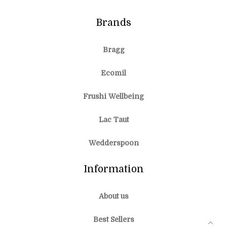
Brands
Bragg
Ecomil
Frushi Wellbeing
Lac Taut
Wedderspoon
Information
About us
Best Sellers