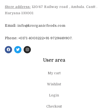
Store address:
120/67 Railway road , Ambala. Cantt .
Haryana-133001
Email:
info@krorganicfoods.com
Phone:
+0171-4003222
+91-9729449907.
User area
My cart
Wishlist
Login
Checkout